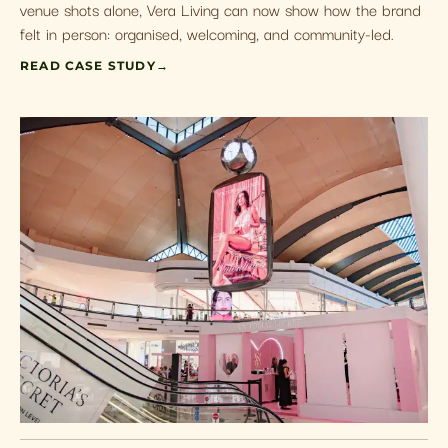
venue shots alone, Vera Living can now show how the brand
felt in person: organised, welcoming, and community-led.
READ CASE STUDY
→