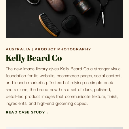
AUSTRALIA | PRODUCT PHOTOGRAPHY
Kelly Beard Co
The new image library gives Kelly Beard Co a stronger visual
foundation for its website, ecommerce pages, social content,
and launch marketing. Instead of relying on simple pack
shots alone, the brand now has a set of dark, polished,
detail-led product images that communicate texture, finish,
ingredients, and high-end grooming appeal.
READ CASE STUDY
→