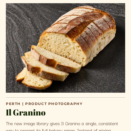
PERTH | PRODUCT PHOTOGRAPHY
Il Granino
The new image library gives Il Granino a single, consistent
way to present its full bakery range. Instead of mixing