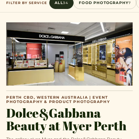
FILTER BY SERVICE
ALL
34
FOOD PHOTOGRAPHY
7
PERTH CBD, WESTERN AUSTRALIA | EVENT
PHOTOGRAPHY & PRODUCT PHOTOGRAPHY
Dolce&Gabbana
Beauty at Myer Perth
The gallery gives Myer and the Dolce&Gabbana Beauty