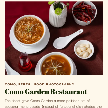
COMO, PERTH | FOOD PHOTOGRAPHY
Como Garden Restaurant
The shoot gave Como Garden a more polished set of
seasonal menu assets. Instead of functional dish photos, the