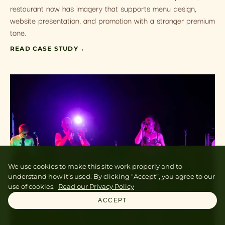
restaurant now has imagery that supports menu design,
website presentation, and promotion with a stronger premium
tone.
READ CASE STUDY
→
We use cookies to make this site work properly and to
understand how it’s used. By clicking “Accept”, you agree to our
use of cookies.
Read our Privacy Policy
ACCEPT