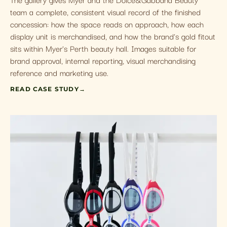
team a complete, consistent visual record of the finished
concession: how the space reads on approach, how each
display unit is merchandised, and how the brand's gold fitout
sits within Myer's Perth beauty hall. Images suitable for
brand approval, internal reporting, visual merchandising
reference and marketing use.
READ CASE STUDY
→