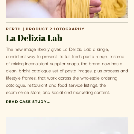
PERTH | PRODUCT PHOTOGRAPHY
La Delizia Lab
The new image library gives La Delizia Lab a single,
consistent way to present its full fresh pasta range. Instead
of mixing inconsistent supplier snaps, the brand now has a
clean, bright catalogue set of pasta images, plus process and
lifestyle frames, that work across the wholesale ordering
catalogue, restaurant and food service listings, the
ecommerce store, and social and marketing content.
READ CASE STUDY
→