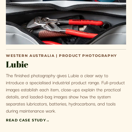
WESTERN AUSTRALIA | PRODUCT PHOTOGRAPHY
Lubie
The finished photography gives Lubie a clear way to
introduce a specialised industrial product range. Full-product
images establish each item, close-ups explain the practical
details, and loaded-bag images show how the system
separates lubricators, batteries, hydrocarbons, and tools
during maintenance work.
READ CASE STUDY
→