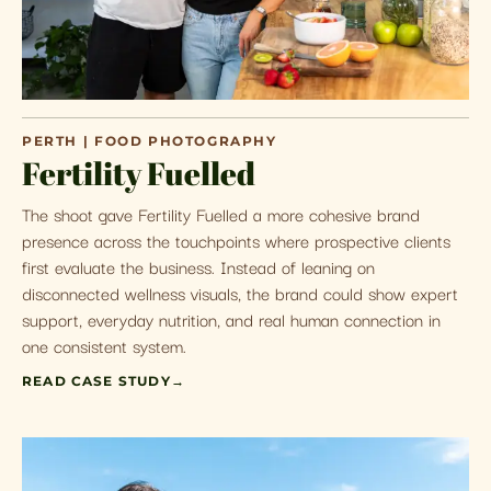
PERTH | FOOD PHOTOGRAPHY
Fertility Fuelled
The shoot gave Fertility Fuelled a more cohesive brand
presence across the touchpoints where prospective clients
first evaluate the business. Instead of leaning on
disconnected wellness visuals, the brand could show expert
support, everyday nutrition, and real human connection in
one consistent system.
READ CASE STUDY
→