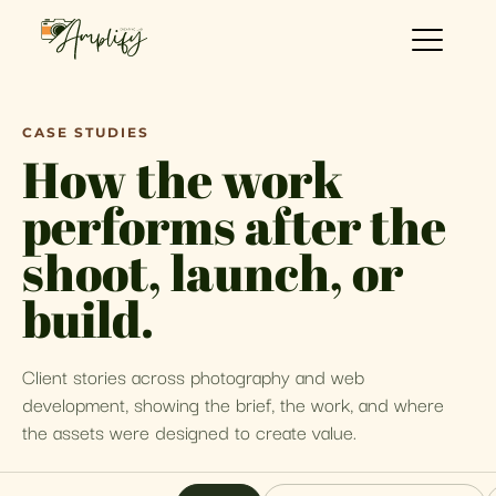
CASE STUDIES
How the work
performs after the
shoot, launch, or
build.
Client stories across photography and web
development, showing the brief, the work, and where
the assets were designed to create value.