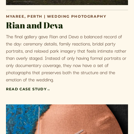
MYAREE, PERTH | WEDDING PHOTOGRAPHY
Rian and Deva
The final gallery gave Rian and Deva a balanced record of
the day: ceremony details, family reactions, bridal party
portraits, and relaxed park imagery that feels intimate rather
than overly staged. Instead of only having formal portraits or
only documentary coverage, they now have a set of
photographs that preserves both the structure and the
emotion of the wedding.
READ CASE STUDY
→