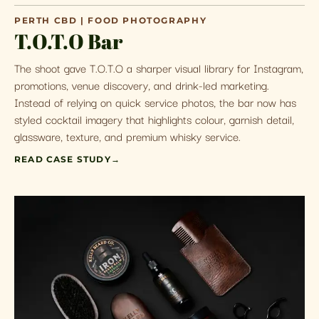
PERTH CBD | FOOD PHOTOGRAPHY
T.O.T.O Bar
The shoot gave T.O.T.O a sharper visual library for Instagram,
promotions, venue discovery, and drink-led marketing.
Instead of relying on quick service photos, the bar now has
styled cocktail imagery that highlights colour, garnish detail,
glassware, texture, and premium whisky service.
READ CASE STUDY
→