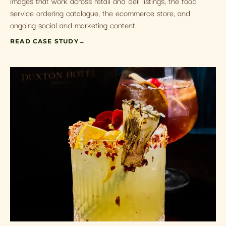
images that work across retail and deli listings, the food
service ordering catalogue, the ecommerce store, and
ongoing social and marketing content.
READ CASE STUDY
→