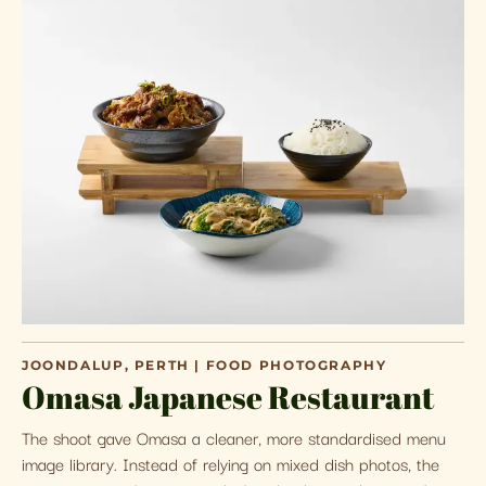
JOONDALUP, PERTH | FOOD PHOTOGRAPHY
Omasa Japanese Restaurant
The shoot gave Omasa a cleaner, more standardised menu
image library. Instead of relying on mixed dish photos, the