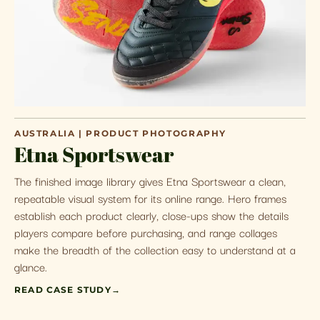
AUSTRALIA | PRODUCT PHOTOGRAPHY
Etna Sportswear
The finished image library gives Etna Sportswear a clean,
repeatable visual system for its online range. Hero frames
establish each product clearly, close-ups show the details
players compare before purchasing, and range collages
make the breadth of the collection easy to understand at a
glance.
READ CASE STUDY
→