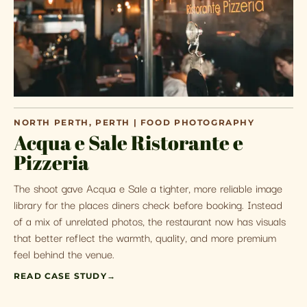
NORTH PERTH, PERTH | FOOD PHOTOGRAPHY
Acqua e Sale Ristorante e
Pizzeria
The shoot gave Acqua e Sale a tighter, more reliable image
library for the places diners check before booking. Instead
of a mix of unrelated photos, the restaurant now has visuals
that better reflect the warmth, quality, and more premium
feel behind the venue.
READ CASE STUDY
→