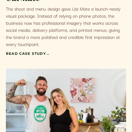
The shoot and menu design gave Uai Mate a launch-ready
visual package. Instead of relying on phone photos, the
business now has professional imagery that works across
social media, delivery platforms, and printed menus, giving
the brand a more polished and credible first impression at
every touchpoint.
READ CASE STUDY
→