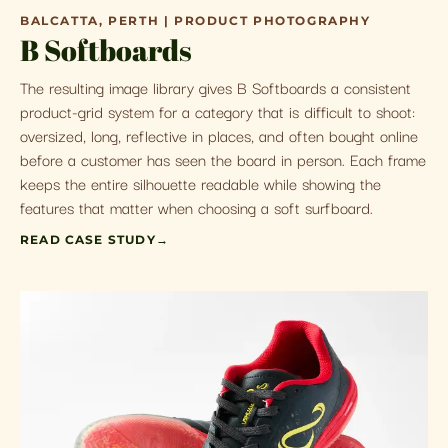
BALCATTA, PERTH | PRODUCT PHOTOGRAPHY
B Softboards
The resulting image library gives B Softboards a consistent
product-grid system for a category that is difficult to shoot:
oversized, long, reflective in places, and often bought online
before a customer has seen the board in person. Each frame
keeps the entire silhouette readable while showing the
features that matter when choosing a soft surfboard.
READ CASE STUDY
→