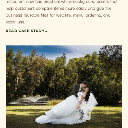
restaurant now has practical white-background assets that
help customers compare items more easily and give the
business reusable files for website, menu, ordering, and
social use.
READ CASE STUDY
→