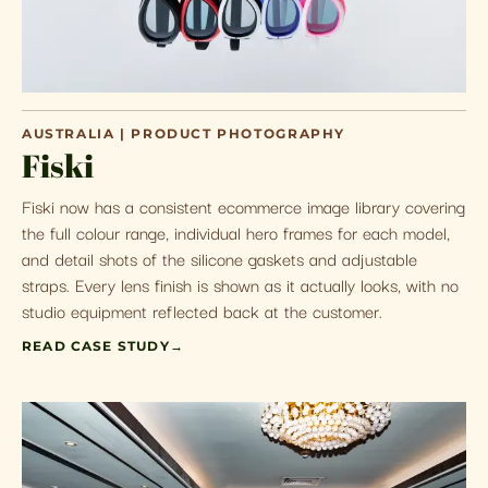
AUSTRALIA | PRODUCT PHOTOGRAPHY
Fiski
Fiski now has a consistent ecommerce image library covering
the full colour range, individual hero frames for each model,
and detail shots of the silicone gaskets and adjustable
straps. Every lens finish is shown as it actually looks, with no
studio equipment reflected back at the customer.
READ CASE STUDY
→