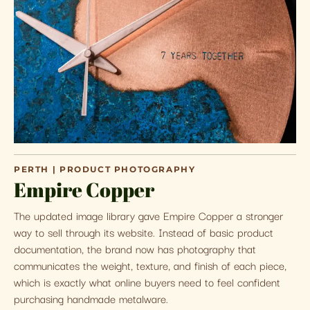
PERTH | PRODUCT PHOTOGRAPHY
Empire Copper
The updated image library gave Empire Copper a stronger
way to sell through its website. Instead of basic product
documentation, the brand now has photography that
communicates the weight, texture, and finish of each piece,
which is exactly what online buyers need to feel confident
purchasing handmade metalware.