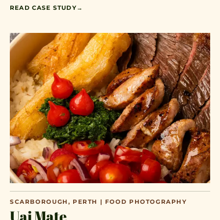
READ CASE STUDY
→
SCARBOROUGH, PERTH | FOOD PHOTOGRAPHY
Uai Mate