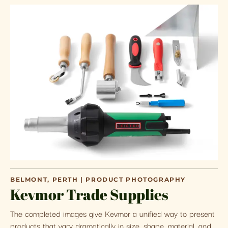
BELMONT, PERTH | PRODUCT PHOTOGRAPHY
Kevmor Trade Supplies
The completed images give Kevmor a unified way to present
products that vary dramatically in size, shape, material, and