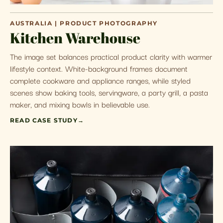
AUSTRALIA | PRODUCT PHOTOGRAPHY
Kitchen Warehouse
The image set balances practical product clarity with warmer
lifestyle context. White-background frames document
complete cookware and appliance ranges, while styled
scenes show baking tools, servingware, a party grill, a pasta
maker, and mixing bowls in believable use.
READ CASE STUDY
→