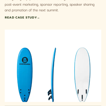
post-event marketing, sponsor reporting, speaker sharing
and promotion of the next summit.
READ CASE STUDY
→