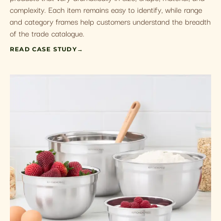
complexity. Each item remains easy to identify, while range
and category frames help customers understand the breadth
of the trade catalogue.
READ CASE STUDY
→