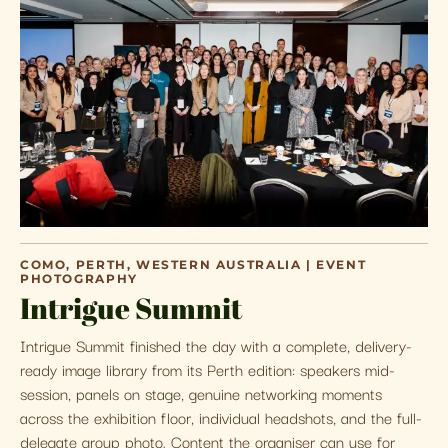
COMO, PERTH, WESTERN AUSTRALIA | EVENT
PHOTOGRAPHY
Intrigue Summit
Intrigue Summit finished the day with a complete, delivery-
ready image library from its Perth edition: speakers mid-
session, panels on stage, genuine networking moments
across the exhibition floor, individual headshots, and the full-
delegate group photo. Content the organiser can use for