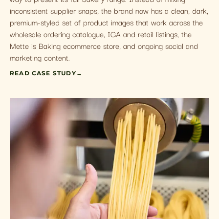
inconsistent supplier snaps, the brand now has a clean, dark,
premium-styled set of product images that work across the
wholesale ordering catalogue, IGA and retail listings, the
Mette is Baking ecommerce store, and ongoing social and
marketing content.
READ CASE STUDY
→