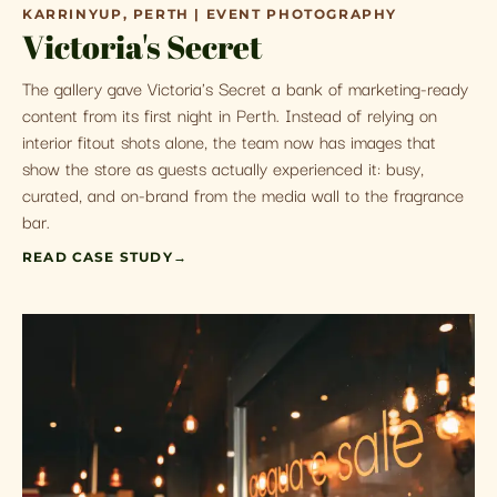
KARRINYUP, PERTH | EVENT PHOTOGRAPHY
Victoria's Secret
The gallery gave Victoria's Secret a bank of marketing-ready
content from its first night in Perth. Instead of relying on
interior fitout shots alone, the team now has images that
show the store as guests actually experienced it: busy,
curated, and on-brand from the media wall to the fragrance
bar.
READ CASE STUDY
→