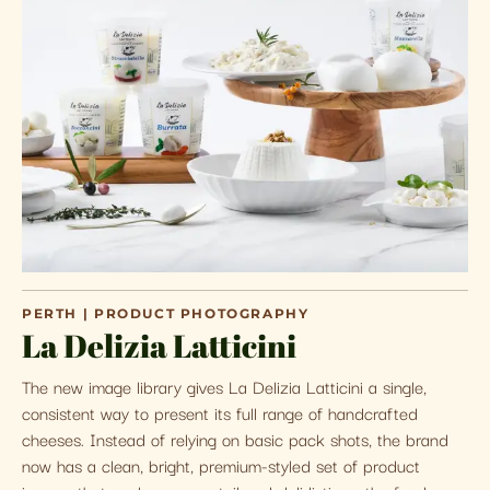
PERTH | PRODUCT PHOTOGRAPHY
La Delizia Latticini
The new image library gives La Delizia Latticini a single,
consistent way to present its full range of handcrafted
cheeses. Instead of relying on basic pack shots, the brand
now has a clean, bright, premium-styled set of product