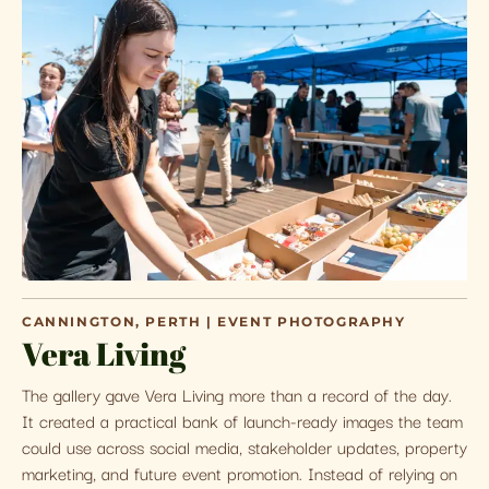
CANNINGTON, PERTH | EVENT PHOTOGRAPHY
Vera Living
The gallery gave Vera Living more than a record of the day.
It created a practical bank of launch-ready images the team
could use across social media, stakeholder updates, property
marketing, and future event promotion. Instead of relying on