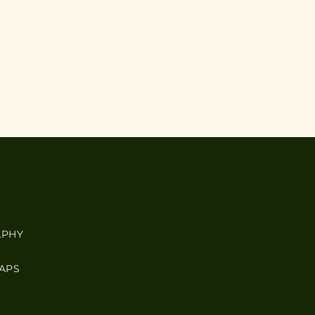
APHY
APS