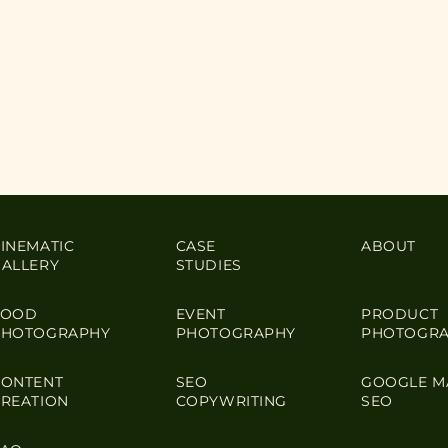
INEMATIC
CASE
ABOUT
GALLERY
STUDIES
FOOD
EVENT
PRODUCT
PHOTOGRAPHY
PHOTOGRAPHY
PHOTOGR
CONTENT
SEO
GOOGLE M
CREATION
COPYWRITING
SEO