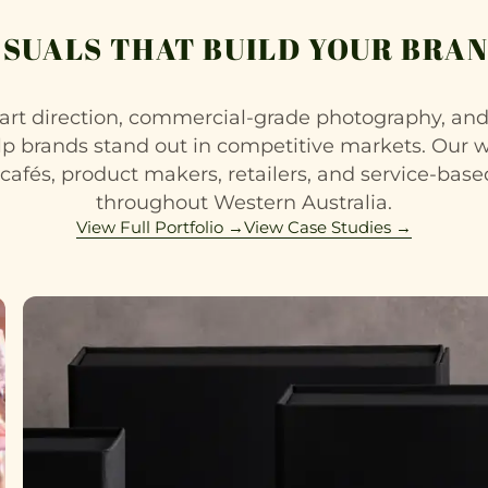
ISUALS THAT BUILD YOUR BRAN
rt direction, commercial-grade photography, a
lp brands stand out in competitive markets. Our 
 cafés, product makers, retailers, and service-bas
throughout Western Australia.
View Full Portfolio →
View Case Studies →