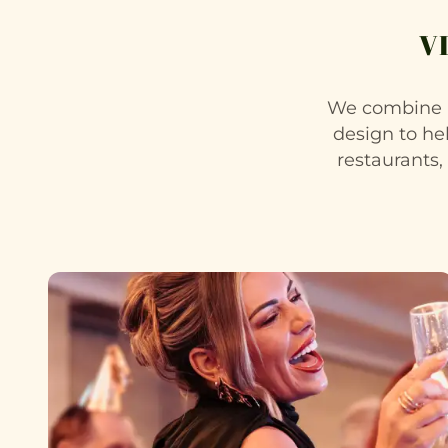
V
We combine a
design to he
restaurants,