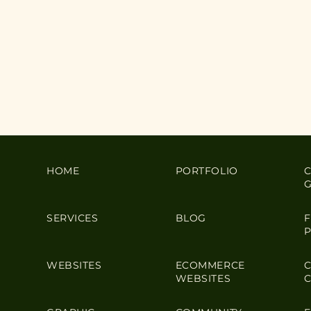
HOME
PORTFOLIO
C
SERVICES
BLOG
WEBSITES
ECOMMERCE
WEBSITES