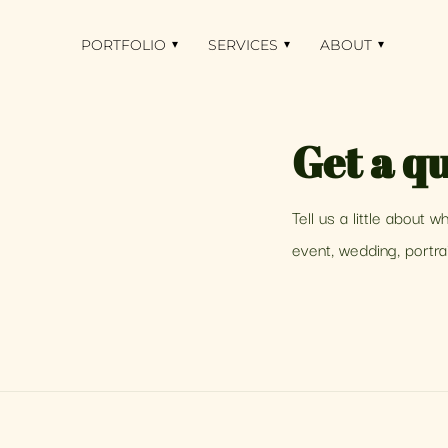
PORTFOLIO
▾
SERVICES
▾
ABOUT
▾
Get a qu
Tell us a little about 
event, wedding, portrai