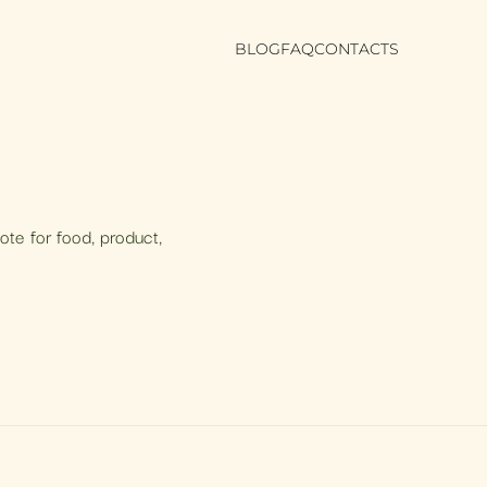
BLOG
FAQ
CONTACTS
uote for food, product,