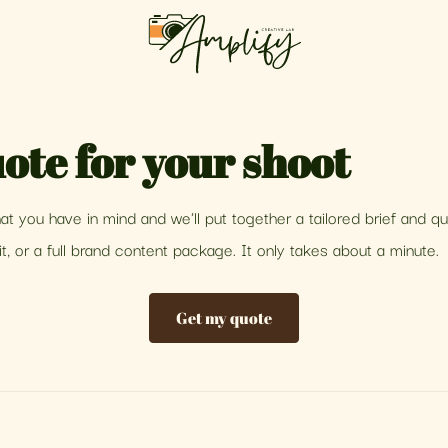
ote for your shoot
what you have in mind and we'll put together a tailored brief and q
t, or a full brand content package. It only takes about a minute.
Get my quote