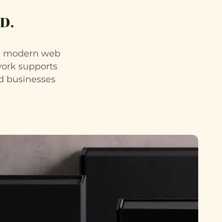
D.
nd modern web
work supports
ed businesses